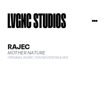
RAJEC
MOTHER NATURE
ORIGINAL MUSIC / SOUND DESIGN & MIX
COMMERCIALS
ABOUT